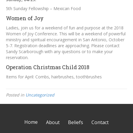
5th Sunday Fellowship – Mexican Food
Women of Joy
Ladies, join us for a weekend of fun and purpose at the 2018
Women of Joy Conference. This will be a weekend of powerful
ministry and spiritual encouragement in San Antonio, October
5-7. Registration deadlines are approaching. Please contact
Sandy Scarborough with any questions or to make your
reservation.
Operation Christmas Child 2018
Items for April: Combs, hairbrushes, toothbrushes
Posted in
Uncategorized
Home
About
Beliefs
Contact