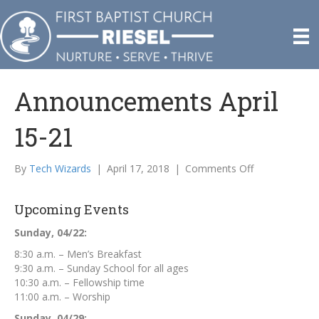
Announcements April
15-21
on
By
Tech Wizards
|
April 17, 2018
|
Comments Off
Announcemen
April
Upcoming Events
15-
21
Sunday, 04/22:
8:30 a.m. – Men’s Breakfast
9:30 a.m. – Sunday School for all ages
10:30 a.m. – Fellowship time
11:00 a.m. – Worship
Sunday, 04/29: