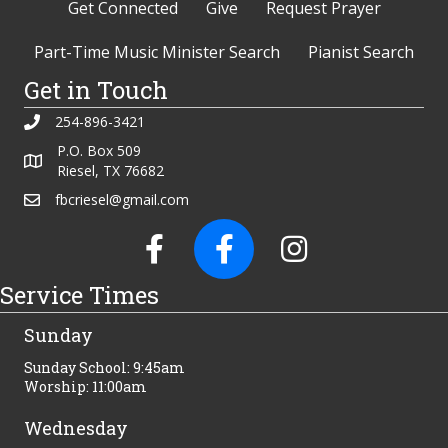
Get Connected
Give
Request Prayer
Part-Time Music Minister Search
Pianist Search
Get in Touch
254-896-3421
P.O. Box 509
Riesel, TX 76682
fbcriesel@gmail.com
Service Times
Sunday
Sunday School: 9:45am
Worship: 11:00am
Wednesday