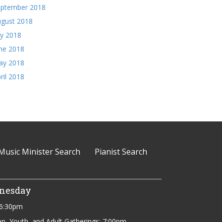
eptember 2018
gust 2018
ly 2018
ne 2018
ay 2018
ril 2018
Music Minister Search
Pianist Search
nesday
 6:30pm
en, Youth, and Adult Gatherings: 7:00pm