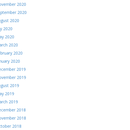
ovember 2020
eptember 2020
gust 2020
ly 2020
ay 2020
arch 2020
bruary 2020
nuary 2020
ecember 2019
ovember 2019
gust 2019
ay 2019
arch 2019
ecember 2018
ovember 2018
tober 2018