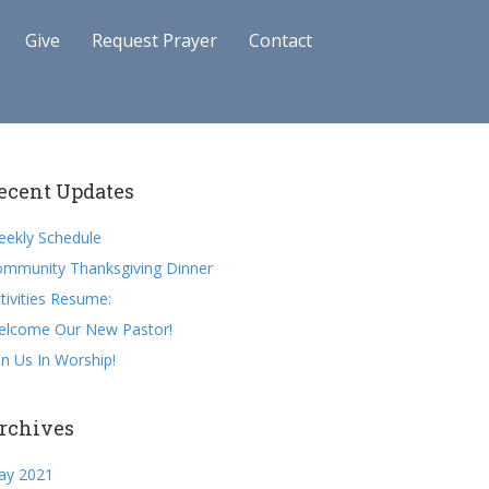
Give
Request Prayer
Contact
ecent Updates
ekly Schedule
mmunity Thanksgiving Dinner
tivities Resume:
elcome Our New Pastor!
in Us In Worship!
rchives
ay 2021