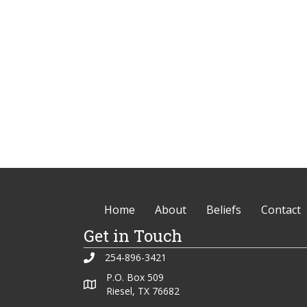
Home
About
Beliefs
Contact
Get in Touch
254-896-3421
P.O. Box 509
Riesel, TX 76682