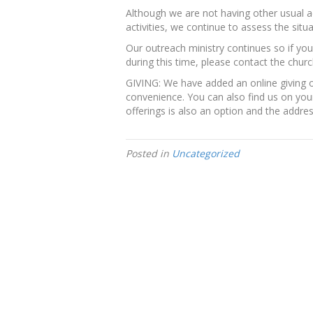
Although we are not having other usual 
activities, we continue to assess the sit
Our outreach ministry continues so if 
during this time, please contact the churc
GIVING: We have added an online giving o
convenience. You can also find us on your
offerings is also an option and the addres
Posted in
Uncategorized