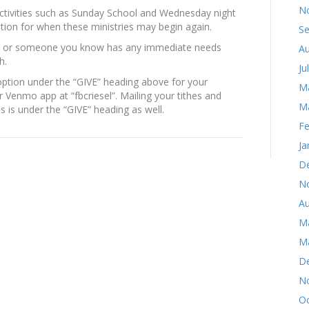
N
activities such as Sunday School and Wednesday night
uation for when these ministries may begin again.
S
you or someone you know has any immediate needs
Au
h.
Ju
ption under the “GIVE” heading above for your
M
 Venmo app at “fbcriesel”. Mailing your tithes and
M
s is under the “GIVE” heading as well.
Fe
Ja
D
N
Au
M
M
D
N
Oc