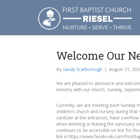
Welcome Our Ne
By
Sandy Scarborough
|
August 31, 202
We are pleased to announce and welcome 
ministry with our church, Sunday, Septem
Currently, we are meeting each Sunday mo
children’s church and nursery during that
sanitizer at the entrances, have overflo
when entering or leaving the sanctuary or
continues to be accessible on line for th
link is https://www.facebook.com/FirstBap