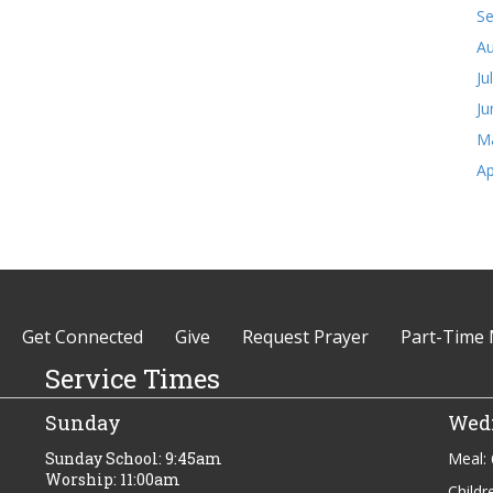
S
Au
Ju
Ju
M
Ap
Get Connected
Give
Request Prayer
Part-Time 
Service Times
Sunday
Wed
Sunday School: 9:45am
Meal:
Worship: 11:00am
Childr