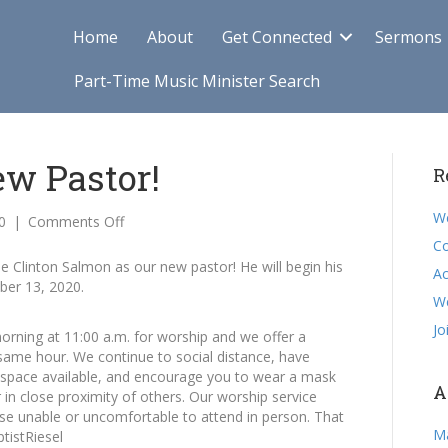
Home
About
Get Connected
Sermons
Part-Time Music Minister Search
w Pastor!
R
We
on
0
|
Comments Off
Welcome
Co
Our
Clinton Salmon as our new pastor! He will begin his
Ac
New
ber 13, 2020.
Pastor!
W
Jo
rning at 11:00 a.m. for worship and we offer a
 same hour. We continue to social distance, have
w space available, and encourage you to wear a mask
A
 in close proximity of others. Our worship service
ose unable or uncomfortable to attend in person. That
M
tistRiesel