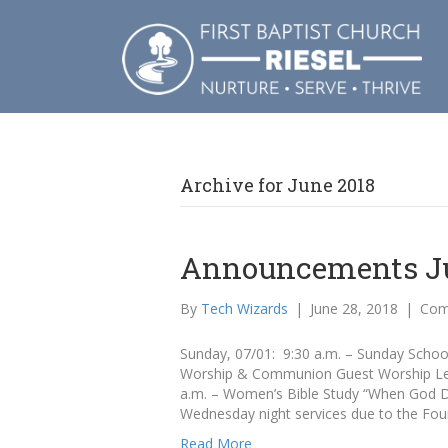
Archive for June 2018
Announcements Jul
By
Tech Wizards
|
June 28, 2018
|
Com
Sunday, 07/01: 9:30 a.m. – Sunday School 
Worship & Communion Guest Worship Lea
a.m. – Women’s Bible Study “When God Do
Wednesday night services due to the Fou
Read More