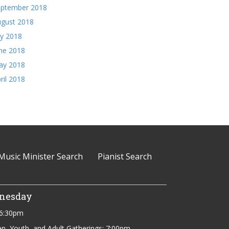
eptember 2018
gust 2018
ly 2018
ne 2018
ay 2018
ril 2018
Music Minister Search
Pianist Search
nesday
 6:30pm
en, Youth, and Adult Gatherings: 7:00pm