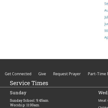
S
Au
Ju
Ju
M
Ap
Get Connected
Give
Request Prayer
Part-Time 
Service Times
Sunday
Wed
Sunday School: 9:45am
Meal:
Worship: 11:00am
Childr