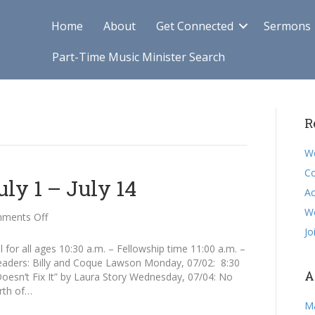
Home
About
Get Connected
Sermons
Part-Time Music Minister Search
R
We
Co
y 1 – July 14
Ac
W
on
ments Off
Announcements
Jo
July
for all ages 10:30 a.m. – Fellowship time 11:00 a.m. –
1
ders: Billy and Coque Lawson Monday, 07/02: 8:30
–
A
esn’t Fix It” by Laura Story Wednesday, 07/04: No
July
rth of…
14
M