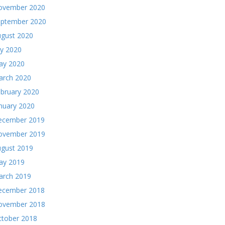
ovember 2020
eptember 2020
gust 2020
ly 2020
ay 2020
arch 2020
bruary 2020
nuary 2020
ecember 2019
ovember 2019
gust 2019
ay 2019
arch 2019
ecember 2018
ovember 2018
tober 2018