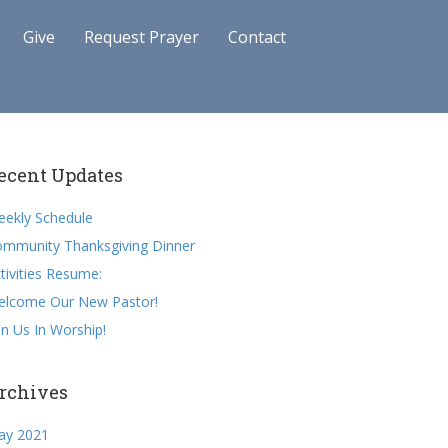
Give
Request Prayer
Contact
ecent Updates
ekly Schedule
mmunity Thanksgiving Dinner
tivities Resume:
elcome Our New Pastor!
in Us In Worship!
rchives
ay 2021