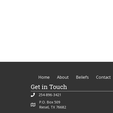
Home
About
Beliefs
Contact
Get in Touch
254-896-3421
P.O. Box 509
Riesel, TX 76682