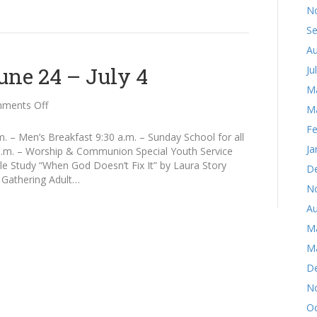
N
S
Au
ne 24 – July 4
Ju
M
on
ments Off
M
Announcements
Fe
June
 – Men’s Breakfast 9:30 a.m. – Sunday School for all
24
Ja
 a.m. – Worship & Communion Special Youth Service
–
e Study “When God Doesn’t Fix It” by Laura Story
D
July
 Gathering Adult…
N
4
Au
M
M
D
N
Oc