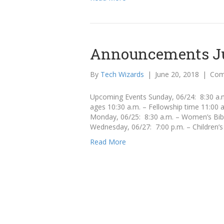
Announcements Ju
By
Tech Wizards
|
June 20, 2018
|
Com
Upcoming Events Sunday, 06/24: 8:30 a.m.
ages 10:30 a.m. – Fellowship time 11:00
Monday, 06/25: 8:30 a.m. – Women’s Bibl
Wednesday, 06/27: 7:00 p.m. – Children’s
Read More