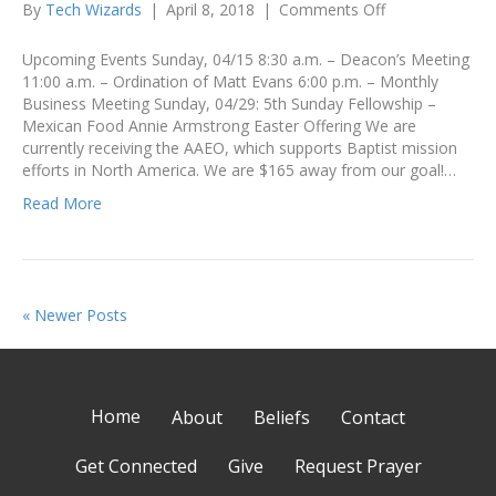
on
By
Tech Wizards
|
April 8, 2018
|
Comments Off
Announcement
April
Upcoming Events Sunday, 04/15 8:30 a.m. – Deacon’s Meeting
8-
11:00 a.m. – Ordination of Matt Evans 6:00 p.m. – Monthly
14
Business Meeting Sunday, 04/29: 5th Sunday Fellowship –
Mexican Food Annie Armstrong Easter Offering We are
currently receiving the AAEO, which supports Baptist mission
efforts in North America. We are $165 away from our goal!…
Read More
« Newer Posts
Home
About
Beliefs
Contact
Get Connected
Give
Request Prayer