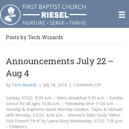
Posts by Tech Wizards
Announcements July 22 –
Aug 4
on
By
Tech Wizards
|
July 18, 2018
|
Comments Off
Announcement
July
Sunday, 07/22: 8:30 a.m. – Men’s Breakfast 9:30 a.m. – Sunday
22
School for all ages 10:30 a.m. – Fellowship time 11:00 a.m. –
–
Worship & Baptisms Guest Worship Leaders: Taylor & Michael
Aug
Jaffe Monday, 07/23: 8:30 a.m. – Women’s Bible Study “When
4
God Doesn’t Fix It” by Laura Story Wednesday, 07/25: 7:00 p.m.
– Children’s…