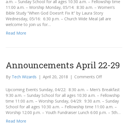
a.m. – Sunday School for all ages 10:30 a.m. – Fellowship time
19
11:00 a.m. – Worship Monday, 05/14: 8:30 a.m. – Women’s
Bible Study “When God Doesn’t Fix It” by Laura Story
Wednesday, 05/16: 6:30 p.m. – Church Wide Meal (all are
welcome to join us for…
Read More
Announcements April 22-29
on
By
Tech Wizards
|
April 20, 2018
|
Comments Off
Announcemen
April
Upcoming Events Sunday, 04/22: 8:30 a.m. – Men’s Breakfast
22-
9:30 a.m. – Sunday School for all ages 10:30 a.m. – Fellowship
29
time 11:00 a.m. – Worship Sunday, 04/29: 9:30 a.m. – Sunday
School for all ages 10:30 a.m. – Fellowship time 11:00 a.m. –
Worship 12:00 p.m. – Youth Fundraiser Lunch 6:00 p.m. – 5th…
Read More