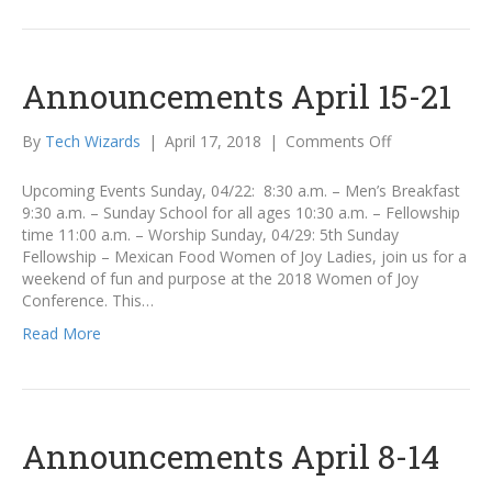
Announcements April 15-21
on
By
Tech Wizards
|
April 17, 2018
|
Comments Off
Announcemen
April
Upcoming Events Sunday, 04/22: 8:30 a.m. – Men’s Breakfast
15-
9:30 a.m. – Sunday School for all ages 10:30 a.m. – Fellowship
21
time 11:00 a.m. – Worship Sunday, 04/29: 5th Sunday
Fellowship – Mexican Food Women of Joy Ladies, join us for a
weekend of fun and purpose at the 2018 Women of Joy
Conference. This…
Read More
Announcements April 8-14