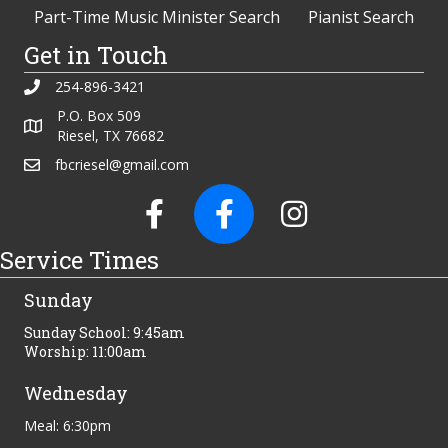
Part-Time Music Minister Search
Pianist Search
Get in Touch
254-896-3421
P.O. Box 509
Riesel, TX 76682
fbcriesel@gmail.com
Service Times
Sunday
Sunday School: 9:45am
Worship: 11:00am
Wednesday
Meal: 6:30pm