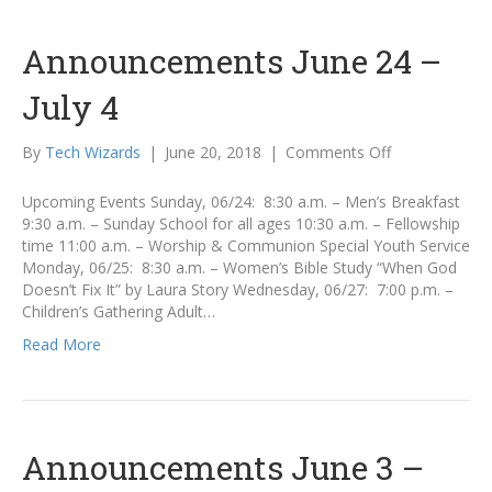
Announcements June 24 –
July 4
on
By
Tech Wizards
|
June 20, 2018
|
Comments Off
Announcemen
June
Upcoming Events Sunday, 06/24: 8:30 a.m. – Men’s Breakfast
24
9:30 a.m. – Sunday School for all ages 10:30 a.m. – Fellowship
–
time 11:00 a.m. – Worship & Communion Special Youth Service
July
Monday, 06/25: 8:30 a.m. – Women’s Bible Study “When God
4
Doesn’t Fix It” by Laura Story Wednesday, 06/27: 7:00 p.m. –
Children’s Gathering Adult…
Read More
Announcements June 3 –