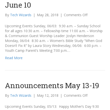
June 10
on
By
Tech Wizards
|
May 28, 2018
|
Comments Off
Announcemen
June
Upcoming Events Sunday, 06/03: 9:30 a.m. – Sunday School
3
for all ages 10:30 a.m. – Fellowship time 11:00 a.m. – Worship
–
& Communion Guest Worship Leader: Joslyn Henderson
June
Monday, 06/04: 8:30 a.m. – Women’s Bible Study “When God
10
Doesn’t Fix It” by Laura Story Wednesday, 06/06: 6:00 p.m. –
Youth Camp Parent’s Meeting 7:00 p.m.…
Read More
Announcements May 13-19
on
By
Tech Wizards
|
May 12, 2018
|
Comments Off
Announcemen
May
Upcoming Events Sunday, 05/13: Happy Mother’s Day 9:30
13-