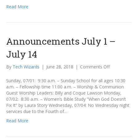
Read More
Announcements July 1 –
July 14
on
By
Tech Wizards
|
June 28, 2018
|
Comments Off
Announcemen
July
Sunday, 07/01: 9:30 a.m. – Sunday School for all ages 10:30
1
a.m. – Fellowship time 11:00 a.m. – Worship & Communion
–
Guest Worship Leaders: Billy and Coque Lawson Monday,
July
07/02: 8:30 a.m. – Women’s Bible Study “When God Doesn’t
14
Fix It” by Laura Story Wednesday, 07/04: No Wednesday night
services due to the Fourth of…
Read More